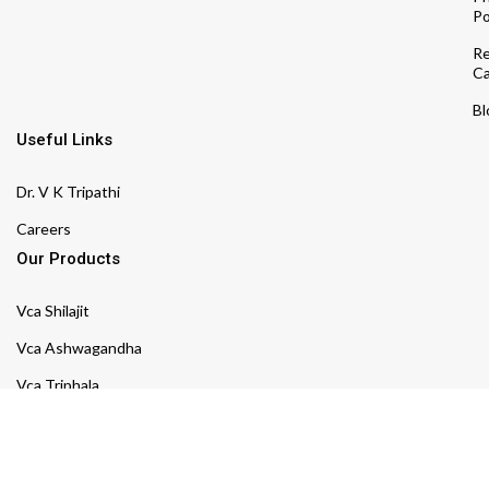
Po
Re
Ca
Bl
Useful Links
Dr. V K Tripathi
Careers
Our Products
Vca Shilajit
Vca Ashwagandha
Vca Triphala
Vca Arjuna
Vca Shatavari