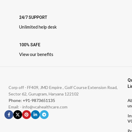
24/7 SUPPORT
Unlimited help desk
100% SAFE
View our benefits
Q
Li
Corp off - FF409, JMD Empire , Golf Course Extension Road,
Sector 62, Gurugram, Haryana 122102
Phone: +91-9873651135
A
us
Email: - info@vcahealthcare.com
In
V
Pr