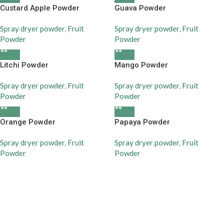
Custard Apple Powder
Guava Powder
Spray dryer powder
,
Fruit
Spray dryer powder
,
Fruit
Powder
Powder
Litchi Powder
Mango Powder
Spray dryer powder
,
Fruit
Spray dryer powder
,
Fruit
Powder
Powder
Orange Powder
Papaya Powder
Spray dryer powder
,
Fruit
Spray dryer powder
,
Fruit
Powder
Powder