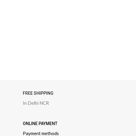
FREE SHIPPING
In Delhi NCR
ONLINE PAYMENT
Payment methods