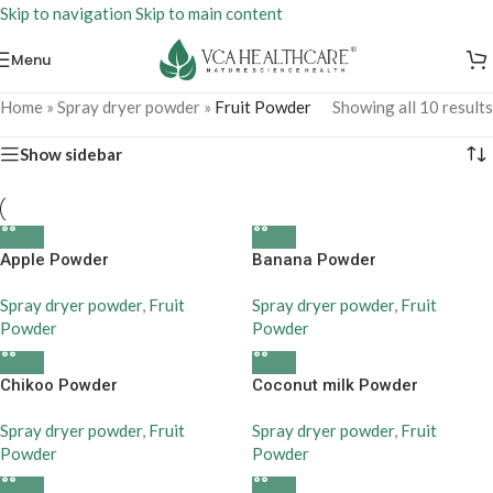
Skip to navigation
Skip to main content
Menu
Home
»
Spray dryer powder
»
Fruit Powder
Showing all 10 results
Show sidebar
Apple Powder
Banana Powder
Spray dryer powder
,
Fruit
Spray dryer powder
,
Fruit
Powder
Powder
Chikoo Powder
Coconut milk Powder
Spray dryer powder
,
Fruit
Spray dryer powder
,
Fruit
Powder
Powder