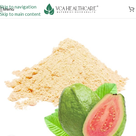
Skip to navigation
Menu
Skip to main content