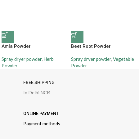
Amla Powder
Beet Root Powder
Spray dryer powder
,
Herb
Spray dryer powder
,
Vegetable
Powder
Powder
FREE SHIPPING
In Delhi NCR
ONLINE PAYMENT
Payment methods