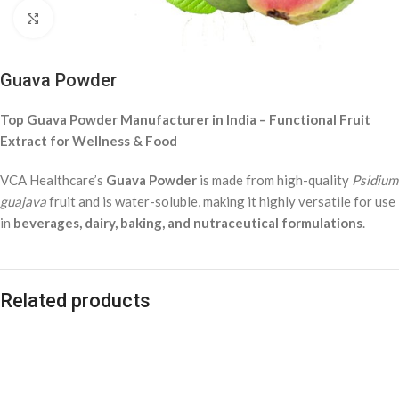
Click to enlarge
Guava Powder
Top Guava Powder Manufacturer in India – Functional Fruit
Extract for Wellness & Food
VCA Healthcare’s
Guava Powder
is made from high-quality
Psidium
guajava
fruit and is water-soluble, making it highly versatile for use
in
beverages, dairy, baking, and nutraceutical formulations
.
Related products