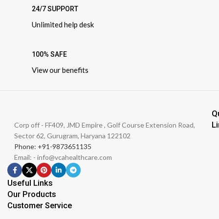
24/7 SUPPORT
Unlimited help desk
100% SAFE
View our benefits
Q
L
Corp off - FF409, JMD Empire , Golf Course Extension Road,
Sector 62, Gurugram, Haryana 122102
Phone: +91-9873651135
Email: - info@vcahealthcare.com
Useful Links
Our Products
Customer Service