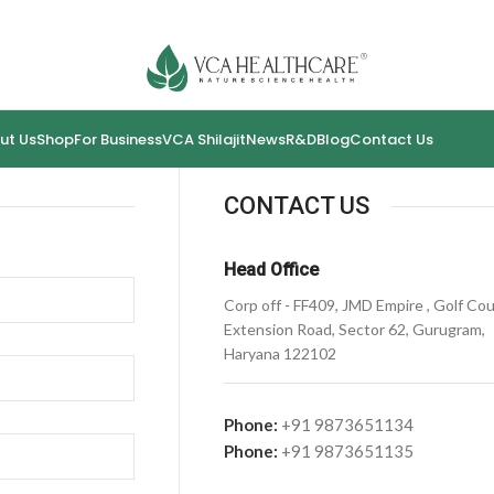
ut Us
Shop
For Business
VCA Shilajit
News
R&D
Blog
Contact Us
CONTACT US
Head Office
Corp off - FF409, JMD Empire , Golf Co
Extension Road, Sector 62, Gurugram,
Haryana 122102
Phone:
+91 9873651134
Phone:
+91 9873651135