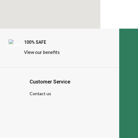
100% SAFE
View our benefits
Customer Service
Contact us