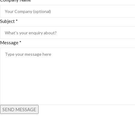
Subject
*
Message
*
SEND MESSAGE