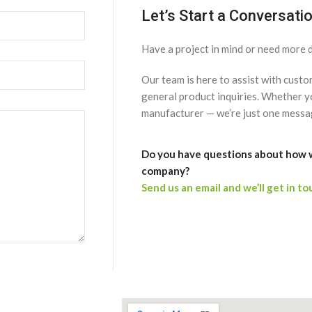
Let’s Start a Conversati
Have a project in mind or need more d
Our team is here to assist with cust
general product inquiries. Whether yo
manufacturer — we’re just one messa
Do you have questions about how 
company?
Send us an email and we’ll get in to