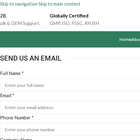
Skip to navigation
Skip to main content
2B.
Globally Certified
ulk & OEM Support.
GMP, ISO, FSSC, AYUSH
Home
Abo
SEND US AN EMAIL
Phone
Full Name
*
Full
Email
*
Phone Number
*
Company Name