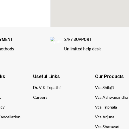
AYMENT
24/7 SUPPORT
methods
Unlimited help desk
nks
Useful Links
Our Products
Dr. V K Tripathi
Vca Shilajit
A
Careers
Vca Ashwagandha
icy
Vca Triphala
ancellation
Vca Arjuna
Vca Shatavari