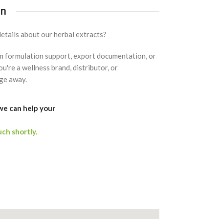
on
etails about our herbal extracts?
om formulation support, export documentation, or
u're a wellness brand, distributor, or
ge away.
we can help your
uch shortly.