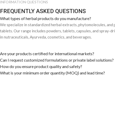
INFORMATION QUESTIONS
FREQUENTLY ASKED QUESTIONS
What types of herbal products do you manufacture?
We specialize in standardized herbal extracts, phytomolecules, and
tablets. Our range includes powders, tablets, capsules, and spray-dr
in nutraceuticals, Ayurveda, cosmetics, and beverages.
Are your products certified for international markets?
Can I request customized formulations or private label solutions?
How do you ensure product quality and safety?
What is your minimum order quantity (MOQ) and lead time?