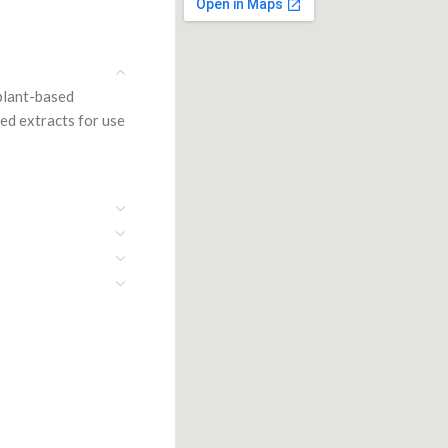
 plant-based
ied extracts for use