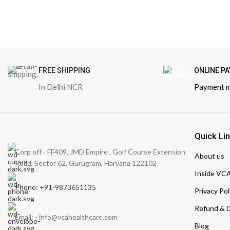
FREE SHIPPING
ONLINE P
In Delhi NCR
Payment 
Quick Li
Corp off - FF409, JMD Empire , Golf Course Extension
About us
Road, Sector 62, Gurugram, Haryana 122102
Inside VC
Phone: +91-9873651135
Privacy Pol
Refund & C
Email: - info@vcahealthcare.com
Blog