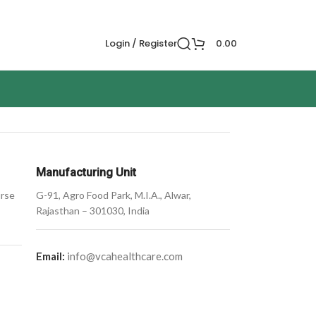
Login / Register
0.00
Manufacturing Unit
urse
G-91, Agro Food Park, M.I.A., Alwar,
Rajasthan – 301030, India
Email:
info@vcahealthcare.com