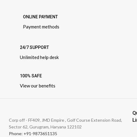
ONLINE PAYMENT
Payment methods
24/7 SUPPORT
Unlimited help desk
100% SAFE
View our benefits
Q
L
Corp off - FF409, JMD Empire , Golf Course Extension Road,
Sector 62, Gurugram, Haryana 122102
Phone: +91-9873651135