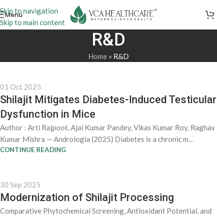
Skip to navigation
Menu
Skip to main content
R&D
Home
»
R&D
01 Oct 2025
Shilajit Mitigates Diabetes-Induced Testicular
Dysfunction in Mice
Author : Arti Rajpoot, Ajai Kumar Pandey, Vikas Kumar Roy, Raghav
Kumar Mishra — Andrologia (2025) Diabetes is a chronic m...
CONTINUE READING
30 Sep 2025
Modernization of Shilajit Processing
Comparative Phytochemical Screening, Antioxidant Potential, and