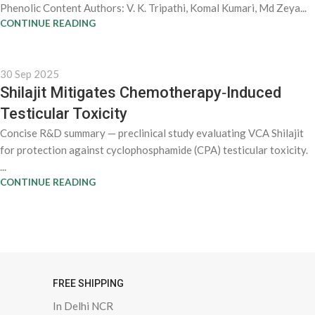
Phenolic Content Authors: V. K. Tripathi, Komal Kumari, Md Zeya...
CONTINUE READING
30 Sep 2025
Shilajit Mitigates Chemotherapy‑Induced
Testicular Toxicity
Concise R&D summary — preclinical study evaluating VCA Shilajit
for protection against cyclophosphamide (CPA) testicular toxicity.
...
CONTINUE READING
FREE SHIPPING
In Delhi NCR