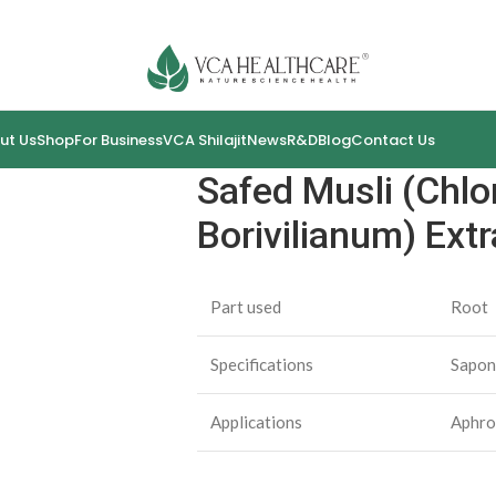
ut Us
Shop
For Business
VCA Shilajit
News
R&D
Blog
Contact Us
Safed Musli (Chl
Borivilianum) Extr
Part used
Root
Specifications
Sapon
Applications
Aphro