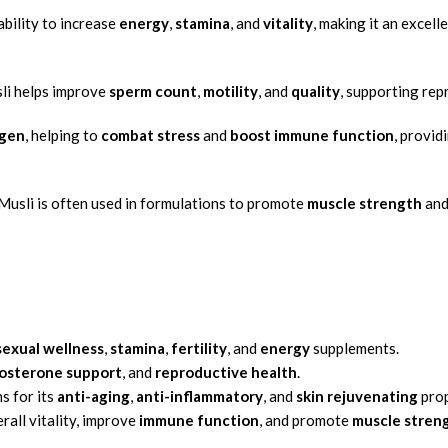
ability to increase
energy
,
stamina
, and
vitality
, making it an excel
sli helps improve
sperm count
,
motility
, and
quality
, supporting re
gen
, helping to
combat stress
and
boost immune function
, provid
Musli is often used in formulations to promote
muscle strength
an
sexual wellness
,
stamina
,
fertility
, and
energy
supplements.
osterone support
, and
reproductive health
.
s for its
anti-aging
,
anti-inflammatory
, and
skin rejuvenating
prop
all vitality, improve
immune function
, and promote
muscle stren