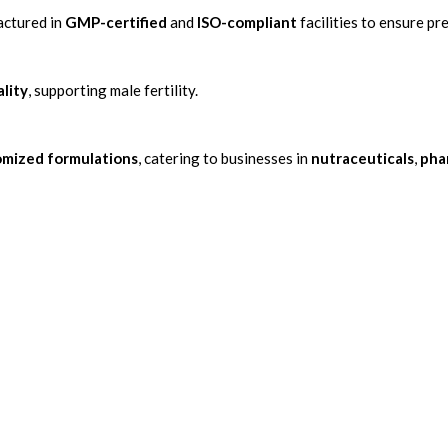
actured in
GMP-certified
and
ISO-compliant
facilities to ensure p
lity
, supporting male fertility.
omized formulations
, catering to businesses in
nutraceuticals
,
pha