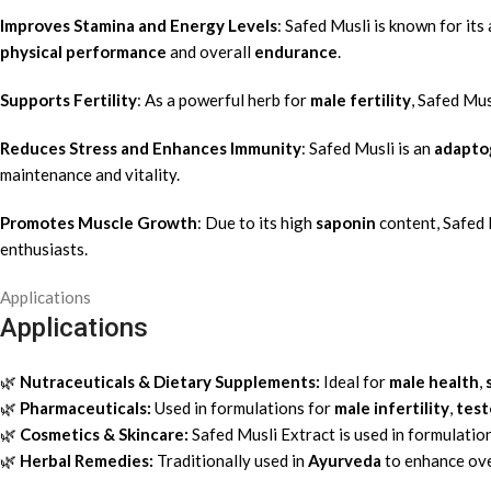
Improves Stamina and Energy Levels
: Safed Musli is known for its 
physical performance
and overall
endurance
.
Supports Fertility
: As a powerful herb for
male fertility
, Safed Mu
Reduces Stress and Enhances Immunity
: Safed Musli is an
adapto
maintenance and vitality.
Promotes Muscle Growth
: Due to its high
saponin
content, Safed 
enthusiasts.
Applications
Applications
🌿
Nutraceuticals & Dietary Supplements:
Ideal for
male health
,
🌿
Pharmaceuticals:
Used in formulations for
male infertility
,
test
🌿
Cosmetics & Skincare:
Safed Musli Extract is used in formulation
🌿
Herbal Remedies:
Traditionally used in
Ayurveda
to enhance over