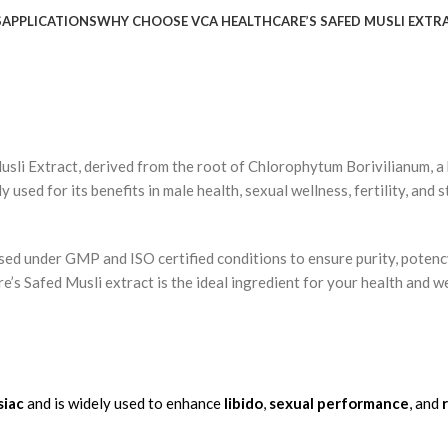
S
APPLICATIONS
WHY CHOOSE VCA HEALTHCARE’S SAFED MUSLI EXTR
usli Extract
, derived from the root of
Chlorophytum
Borivilianum
, 
y used for its benefits in
male health
,
sexual wellness
,
fertility
, and
s
ssed under
GMP
and
ISO
certified conditions to ensure
purity
,
potenc
e’s Safed Musli extract is the ideal ingredient for your health and w
siac
and is widely used to enhance
libido
,
sexual performance
, and