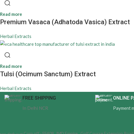
Read more
Premium Vasaca (Adhatoda Vasica) Extract
Herbal Extracts
Read more
Tulsi (Ocimum Sanctum) Extract
Herbal Extracts
FREE SHIPPING
ONLINE 
In Delhi NCR
Payment 
Corp off - FF409, JMD Empire , Golf Course Extension Roa