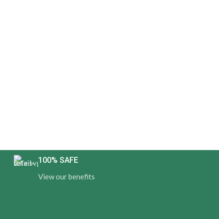
100% SAFE
View our benefits