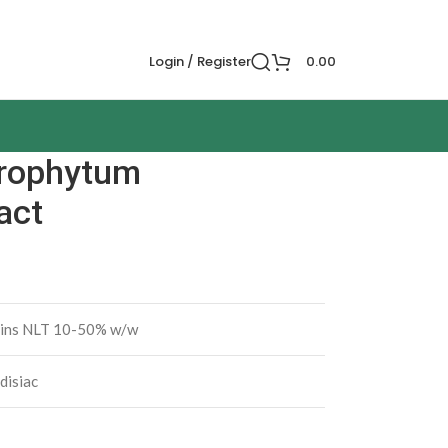
Login / Register
0.00
orophytum
act
ins NLT 10-50% w/w
disiac