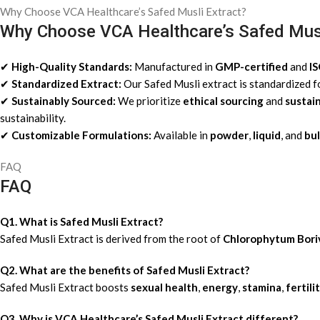
Why Choose VCA Healthcare’s Safed Musli Extract?
Why Choose VCA Healthcare’s Safed Musl
✔
High-Quality Standards:
Manufactured in
GMP-certified
and
I
✔
Standardized Extract:
Our Safed Musli extract is standardized 
✔
Sustainably Sourced:
We prioritize
ethical sourcing
and
sustai
sustainability.
✔
Customizable Formulations:
Available in
powder
,
liquid
, and
bul
FAQ
FAQ
Q1. What is Safed Musli Extract?
Safed Musli Extract is derived from the root of
Chlorophytum
Bori
Q2. What are the benefits of Safed Musli Extract?
Safed Musli Extract boosts
sexual health
,
energy
,
stamina
,
fertili
Q3. Why is VCA Healthcare’s Safed Musli Extract different?