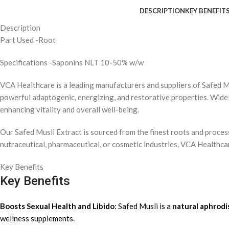
DESCRIPTION
KEY BENEFIT
Description
Part Used -Root
Specifications -Saponins NLT 10-50% w/w
VCA Healthcare
is a leading manufacturers and suppliers of
Safed M
powerful
adaptogenic
,
energizing
, and
restorative
properties. Widel
enhancing
vitality
and
overall well-being
.
Our
Safed Musli Extract
is sourced from the finest roots and proce
nutraceutical
,
pharmaceutical
, or
cosmetic
industries, VCA Healthcar
Key Benefits
Key Benefits
Boosts Sexual Health and Libido
: Safed Musli is a
natural aphrodi
wellness supplements.