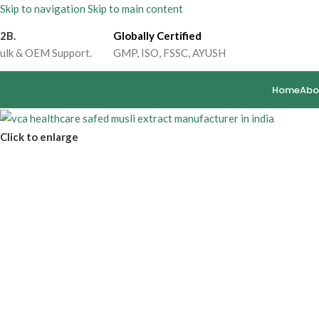
Skip to navigation
Skip to main content
2B.
Globally Certified
ulk & OEM Support.
GMP, ISO, FSSC, AYUSH
Home
Abo
Click to enlarge