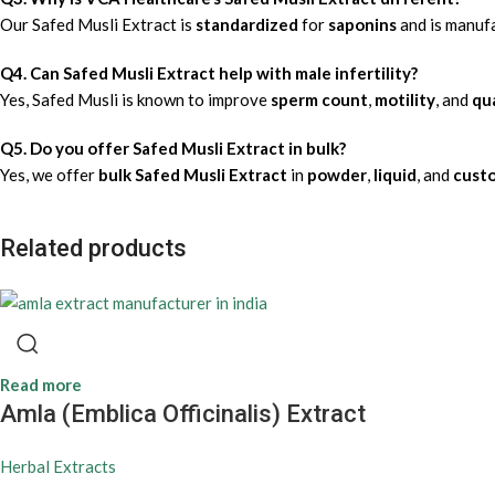
Our Safed Musli Extract is
standardized
for
saponins
and is manuf
Q4. Can Safed Musli Extract help with male infertility?
Yes, Safed Musli is known to improve
sperm count
,
motility
, and
qua
Q5. Do you offer Safed Musli Extract in bulk?
Yes, we offer
bulk Safed Musli Extract
in
powder
,
liquid
, and
cust
Related products
Read more
Amla (Emblica Officinalis) Extract
Herbal Extracts