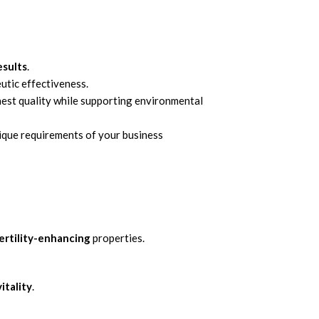
esults
.
tic effectiveness.
ghest quality while supporting environmental
nique requirements of your business
ertility-enhancing
properties.
vitality
.