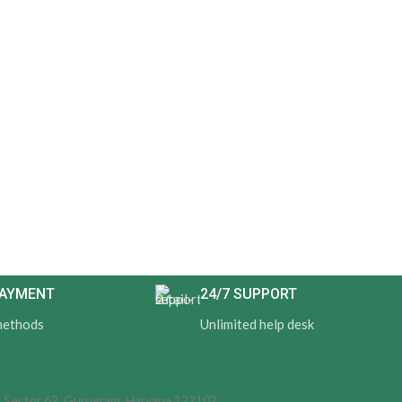
PAYMENT
24/7 SUPPORT
methods
Unlimited help desk
d, Sector 62, Gurugram, Haryana 122102