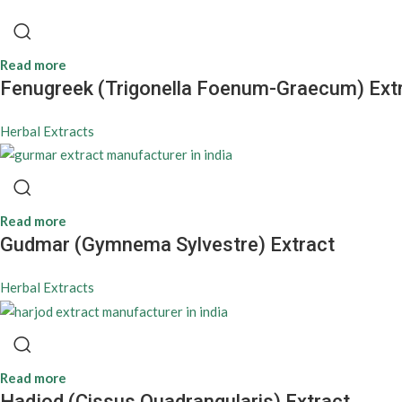
Read more
Fenugreek (Trigonella Foenum-Graecum) Ext
Herbal Extracts
Read more
Gudmar (Gymnema Sylvestre) Extract
Herbal Extracts
Read more
Hadjod (Cissus Quadrangularis) Extract