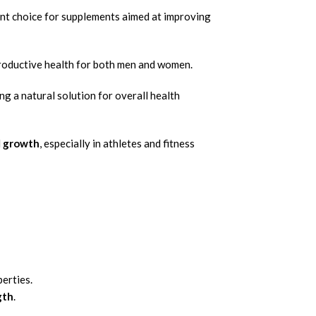
lent choice for supplements aimed at improving
productive health for both men and women.
ing a natural solution for overall health
d
growth
, especially in athletes and fitness
erties.
gth
.