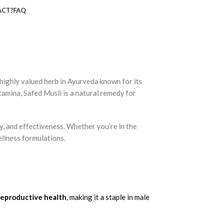
ACT?
FAQ
a highly valued herb in
Ayurveda
known for its
tamina
, Safed Musli is a natural remedy for
y
, and
effectiveness
. Whether you’re in the
ellness formulations.
reproductive health
, making it a staple in male