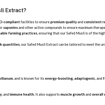
i Extract?
SO-compliant
facilities to ensure
premium quality
and
consistent r
for
saponins
and other active compounds to ensure maximum therapeu
nable farming practices
, ensuring that our Safed Musli is of the hi
k quantities
, our Safed Musli Extract can be tailored to meet the u
vilianum
, and is known for its
energy-boosting
,
adaptogenic
, and
f
ty
, and
immune health
. It also supports
muscle growth
and
overall 