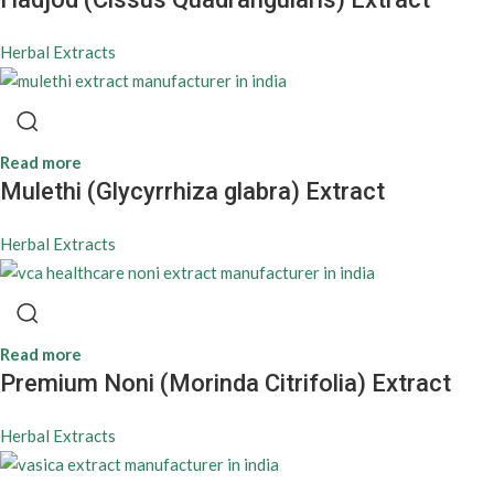
Herbal Extracts
Read more
Mulethi (Glycyrrhiza glabra) Extract
Herbal Extracts
Read more
Premium Noni (Morinda Citrifolia) Extract
Herbal Extracts