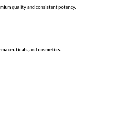
remium quality and consistent potency.
rmaceuticals
, and
cosmetics
.