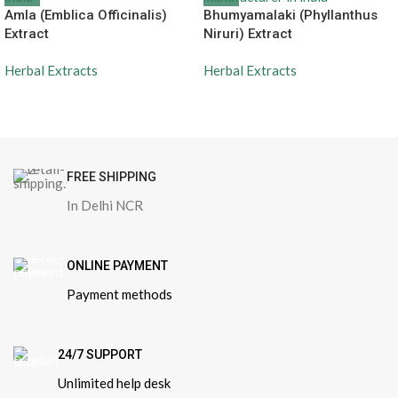
Amla (Emblica Officinalis)
Bhumyamalaki (Phyllanthus
Extract
Niruri) Extract
Herbal Extracts
Herbal Extracts
FREE SHIPPING
In Delhi NCR
ONLINE PAYMENT
Payment methods
24/7 SUPPORT
Unlimited help desk