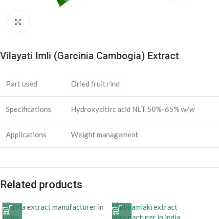
Click to enlarge
Vilayati Imli (Garcinia Cambogia) Extract
Part used
Dried fruit rind
Specifications
Hydroxycitirc acid NLT 50%-65% w/w
Applications
Weight management
Related products