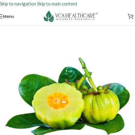
Skip to navigation
Skip to main content
Menu