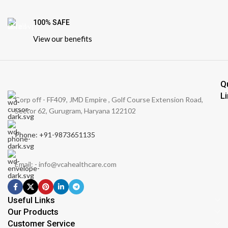
100% SAFE
View our benefits
Q
L
Corp off - FF409, JMD Empire , Golf Course Extension Road,
Sector 62, Gurugram, Haryana 122102
Phone: +91-9873651135
Email: - info@vcahealthcare.com
Useful Links
Our Products
Customer Service