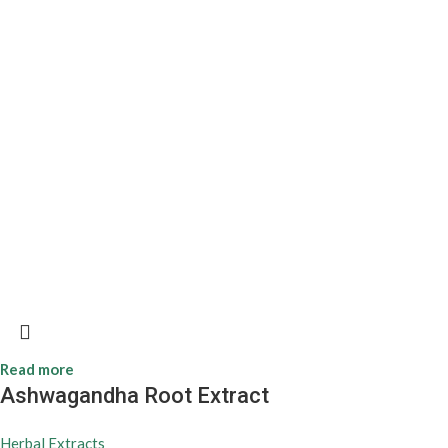
Read more
Ashwagandha Root Extract
Herbal Extracts