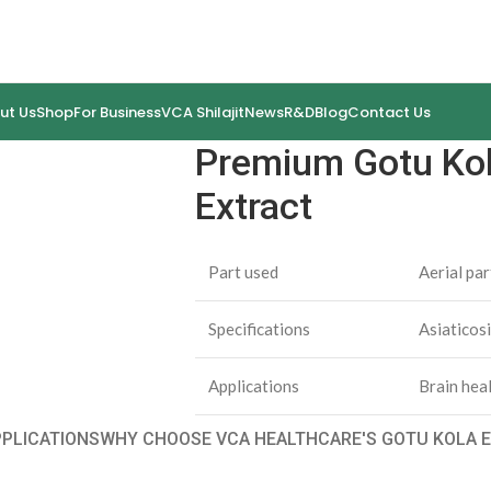
ut Us
Shop
For Business
VCA Shilajit
News
R&D
Blog
Contact Us
Premium Gotu Kola
Extract
Part used
Aerial par
Specifications
Asiatico
Applications
Brain hea
PPLICATIONS
WHY CHOOSE VCA HEALTHCARE'S GOTU KOLA E