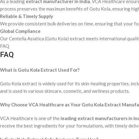
As a leading
extract manufacturer in India
, VCA Healthcare ensur
process preserves the maximum benefits of Gotu Kola, ensuring high
Reliable & Timely Supply
We provide consistent bulk deliveries on time, ensuring that your 
Global Compliance
Our Centella Asiatica (Gotu Kola) extract meets international quality
FAQ
FAQ
What is Gotu Kola Extract Used For?
Gotu Kola extract is widely used for its skin-healing properties, incl
and is used in various skincare, cosmetic, and wellness products.
Why Choose VCA Healthcare as Your Gotu Kola Extract Manufact
VCA Healthcare is one of the
leading extract manufacturers in In
receive the best ingredients for your formulations, with timely deliv