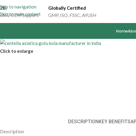
Skip to navigation
2B.
Globally Certified
Skip to main content
ulk & OEM Support.
GMP, ISO, FSSC, AYUSH
Home
Abo
Click to enlarge
DESCRIPTION
KEY BENEFITS
A
Description