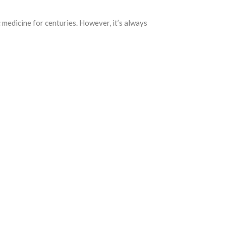
c medicine for centuries. However, it’s always