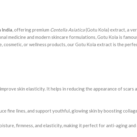
 India
, offering premium
Centella Asiatica
(Gotu Kola) extract, a ver
ional medicine and modern skincare formulations, Gotu Kola is famous
cosmetic, or wellness products, our Gotu Kola extract is the perfec
prove skin elasticity. It helps in reducing the appearance of scars a
uce fine lines, and support youthful, glowing skin by boosting collag
sture, firmness, and elasticity, making it perfect for anti-aging and