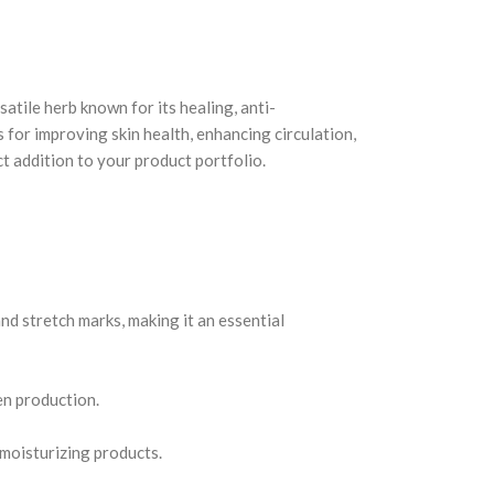
satile herb known for its healing, anti-
 for improving skin health, enhancing circulation,
t addition to your product portfolio.
nd stretch marks, making it an essential
en production.
 moisturizing products.