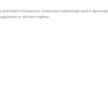
e and health formulations. It has been traditionally used in Ayurvedi
supplement or skincare regimen.