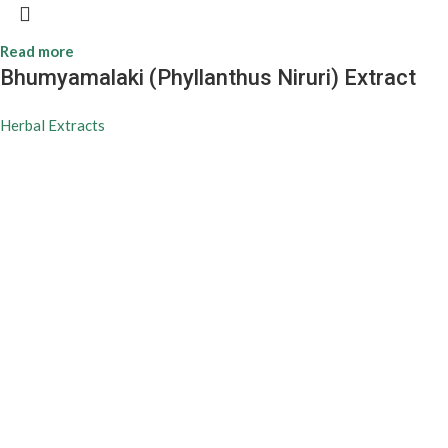
Read more
Bhumyamalaki (Phyllanthus Niruri) Extract
Herbal Extracts