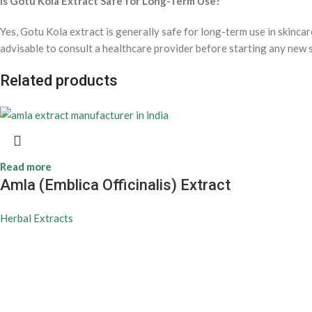
Is Gotu Kola Extract Safe for Long-Term Use?
Yes, Gotu Kola extract is generally safe for long-term use in skincar
advisable to consult a healthcare provider before starting any new 
Related products
Read more
Amla (Emblica Officinalis) Extract
Herbal Extracts