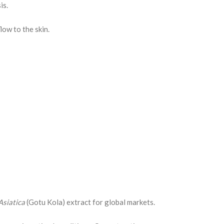
is.
low to the skin.
Asiatica
(Gotu Kola) extract for global markets.