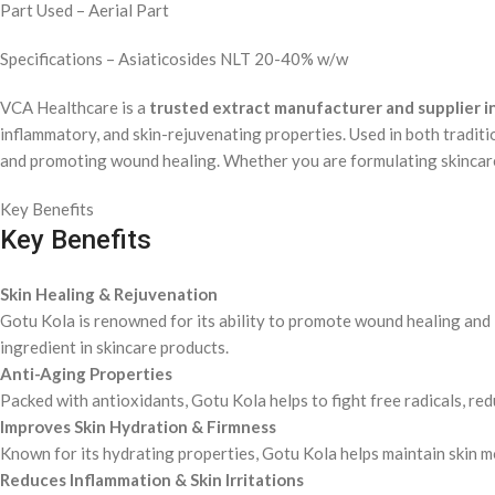
Part Used – Aerial Part
Specifications – Asiaticosides NLT 20-40% w/w
VCA Healthcare is a
trusted extract manufacturer and supplier in
inflammatory, and skin-rejuvenating properties. Used in both tradit
and promoting wound healing. Whether you are formulating skincare, 
Key Benefits
Key Benefits
Skin Healing & Rejuvenation
Gotu Kola is renowned for its ability to promote wound healing and im
ingredient in skincare products.
Anti-Aging Properties
Packed with antioxidants, Gotu Kola helps to fight free radicals, red
Improves Skin Hydration & Firmness
Known for its hydrating properties, Gotu Kola helps maintain skin moi
Reduces Inflammation & Skin Irritations