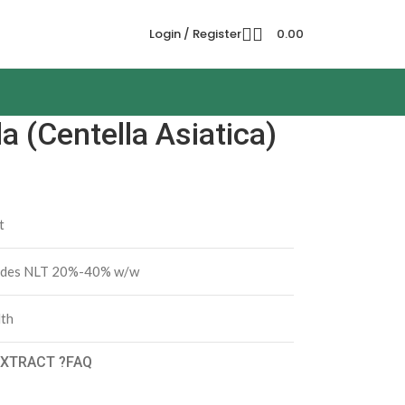
Login / Register
0.00
 (Centella Asiatica)
t
sides NLT 20%-40% w/w
lth
XTRACT ?
FAQ