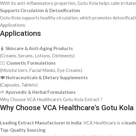
With its anti-inflammatory properties, Gotu Kola helps calm irritate
Supports Circulation & Detoxification
Gotu Kola supports healthy circulation, which promotes detoxificati
Applications
Applications
🧴
Skincare & Anti-Aging Products
(Creams, Serums, Lotions, Ointments)
💆‍♀️
Cosmetic Formulations
(Moisturizers, Facial Masks, Eye Creams)
🍽️
Nutraceuticals & Dietary Supplements
(Capsules, Tablets)
🌱
Ayurvedic & Herbal Formulations
Why Choose VCA Healthcare's Gotu Kola Extract ?
Why Choose VCA Healthcare's Gotu Kola 
Leading Extract Manufacturer in India
: VCA Healthcare is a
leadi
Top-Quality Sourcing