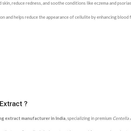
d skin, reduce redness, and soothe conditions like eczema and psorias
on and helps reduce the appearance of cellulite by enhancing blood f
Extract ?
ng extract manufacturer in India
, specializing in premium
Centella 