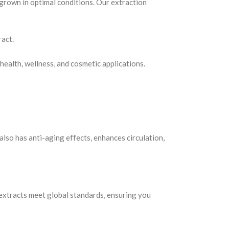
grown in optimal conditions. Our extraction
ract.
health, wellness, and cosmetic applications.
 also has anti-aging effects, enhances circulation,
extracts meet global standards, ensuring you