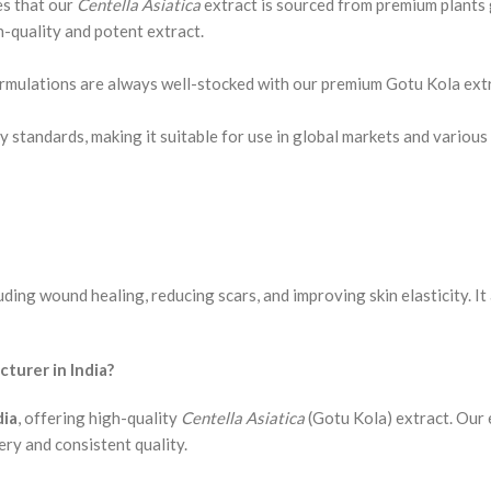
es that our
Centella Asiatica
extract is sourced from premium plants 
-quality and potent extract.
formulations are always well-stocked with our premium Gotu Kola ext
 standards, making it suitable for use in global markets and various 
uding wound healing, reducing scars, and improving skin elasticity. It
urer in India?
dia
, offering high-quality
Centella Asiatica
(Gotu Kola) extract. Our 
ery and consistent quality.