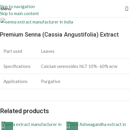
Skip to navigation
Menu
Skip to main content
Click to enlarge
Premium Senna (Cassia Angustifolia) Extract
Part used
Leaves
Specifications
Calcium sennosides NLT 10%- 60% w/w
Applications
Purgative
Related products