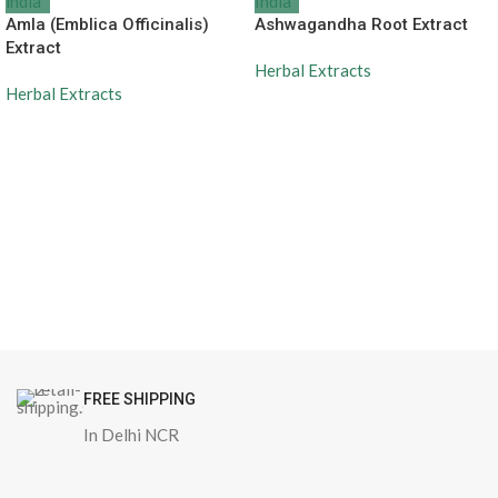
Amla (Emblica Officinalis)
Ashwagandha Root Extract
Extract
Herbal Extracts
Herbal Extracts
FREE SHIPPING
In Delhi NCR