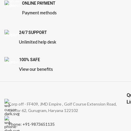
ONLINE PAYMENT
Payment methods
24/7 SUPPORT
Unlimited help desk
100% SAFE
View our benefits
Q
L
Corp off - FF409, JMD Empire , Golf Course Extension Road,
Sector 62, Gurugram, Haryana 122102
Phone: +91-9873651135