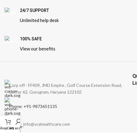
24/7 SUPPORT
Unlimited help desk
100% SAFE
View our benefits
Q
L
Corp off - FF409, JMD Empire , Golf Course Extension Road,
Sector 62, Gurugram, Haryana 122102
Phone: +91-9873651135
Email: - info@vcahealthcare.com
Shop
Cart
My account