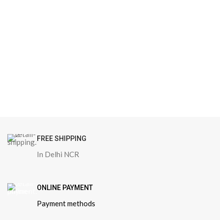
FREE SHIPPING
In Delhi NCR
ONLINE PAYMENT
Payment methods