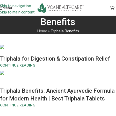
Skip to navigation
Menu
Tag Archives: Trphala
Skip to main content
Benefits
Home
»
Trphala Benefits
Triphala for Digestion & Constipation Relief
CONTINUE READING
Triphala Benefits: Ancient Ayurvedic Formula
for Modern Health | Best Triphala Tablets
CONTINUE READING