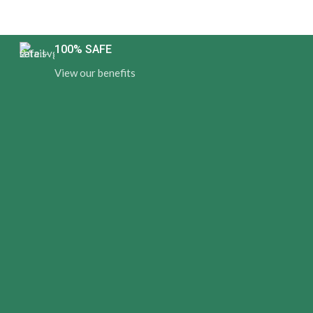
100% SAFE
View our benefits