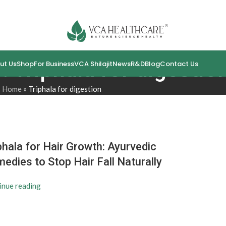
: Triphala for digestio
ut Us
Shop
For Business
VCA Shilajit
News
R&D
Blog
Contact Us
Home
»
Triphala for digestion
phala for Hair Growth: Ayurvedic
edies to Stop Hair Fall Naturally
inue reading