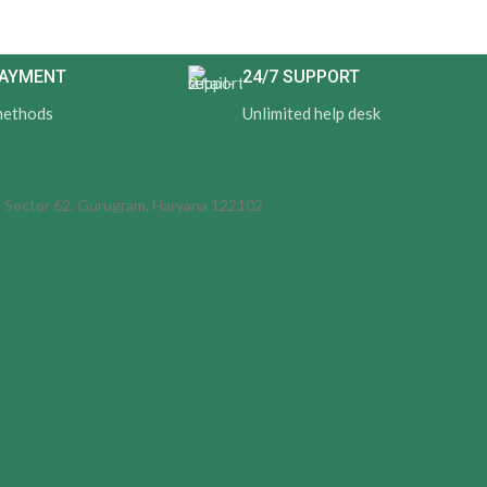
PAYMENT
24/7 SUPPORT
methods
Unlimited help desk
d, Sector 62, Gurugram, Haryana 122102