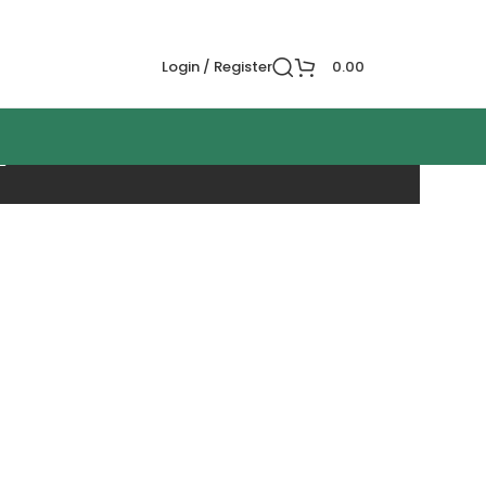
Login / Register
0.00
n