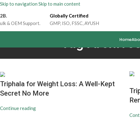
Skip to navigation
Skip to main content
2B.
Globally Certified
ulk & OEM Support.
GMP, ISO, FSSC, AYUSH
Tag Archives
Home
Abo
Triphala for Weight Loss: A Well-Kept
Tri
Secret No More
Rem
Continue reading
Cont