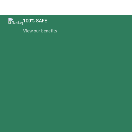
100% SAFE
View our benefits