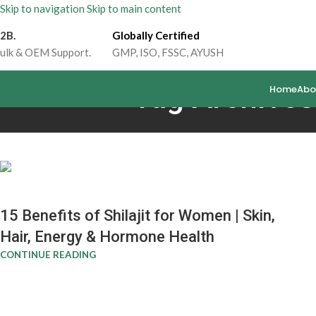
Skip to navigation
Skip to main content
2B.
Globally Certified
ulk & OEM Support.
GMP, ISO, FSSC, AYUSH
Tag Archives:
Home
Abo
15 Benefits of Shilajit for Women | Skin,
Hair, Energy & Hormone Health
CONTINUE READING