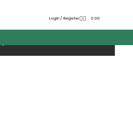
Login / Register
0.00
h