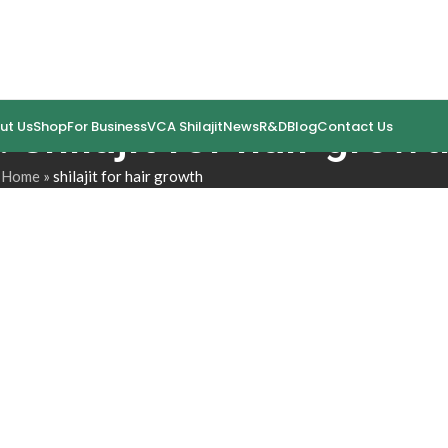
 shilajit for hair growt
ut Us
Shop
For Business
VCA Shilajit
News
R&D
Blog
Contact Us
Home
»
shilajit for hair growth