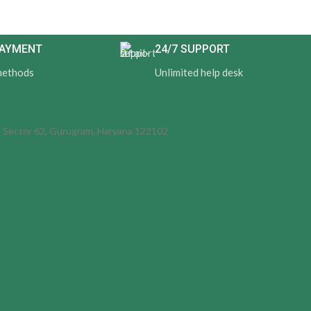
PAYMENT
24/7 SUPPORT
methods
Unlimited help desk
d, Sector 62, Gurugram, Haryana 122102