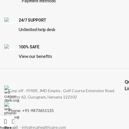
Payment methods
24/7 SUPPORT
Unlimited help desk
100% SAFE
View our benefits
Q
L
Corp off - FF409, JMD Empire , Golf Course Extension Road,
Sector 62, Gurugram, Haryana 122102
Phone: +91-9873651135
Email: - info@vcahealthcare.com
Shop
Cart
My account