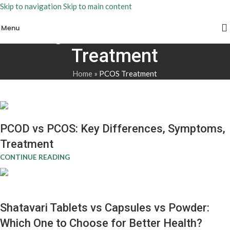
Skip to navigation
Skip to main content
Menu
Tag Archives: PCOS
Treatment
Home
»
PCOS Treatment
PCOD vs PCOS: Key Differences, Symptoms,
Treatment
CONTINUE READING
Shatavari Tablets vs Capsules vs Powder:
Which One to Choose for Better Health?