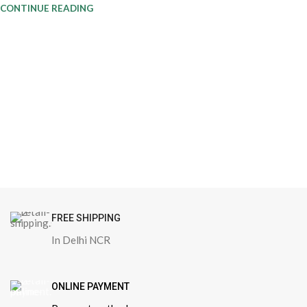
CONTINUE READING
FREE SHIPPING
In Delhi NCR
ONLINE PAYMENT