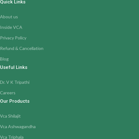
Quick Links
About us
Inside VCA
Privacy Policy
Refund & Cancellation
Blog
Useful Links
Dr. V K Tripathi
Careers
Our Products
Vca Shilajit
Vca Ashwagandha
Vca Triphala