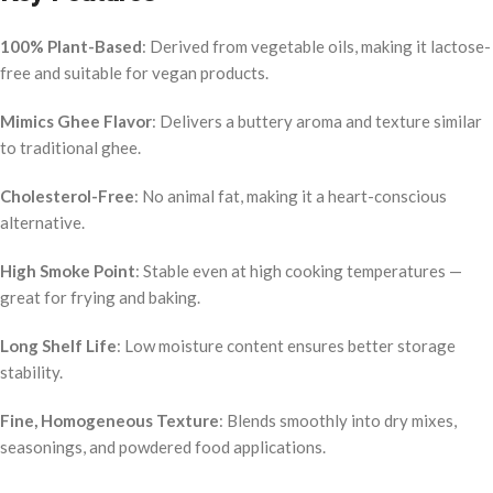
100% Plant-Based
: Derived from vegetable oils, making it lactose-
free and suitable for vegan products.
Mimics Ghee Flavor
: Delivers a buttery aroma and texture similar
to traditional ghee.
Cholesterol-Free
: No animal fat, making it a heart-conscious
alternative.
High Smoke Point
: Stable even at high cooking temperatures —
great for frying and baking.
Long Shelf Life
: Low moisture content ensures better storage
stability.
Fine, Homogeneous Texture
: Blends smoothly into dry mixes,
seasonings, and powdered food applications.