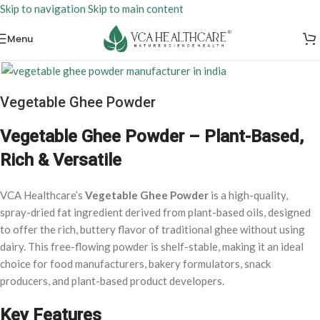
Skip to navigation
Skip to main content
Menu
Click to enlarge
Vegetable Ghee Powder
Vegetable Ghee Powder – Plant-Based,
Rich & Versatile
VCA Healthcare’s
Vegetable Ghee Powder
is a high-quality,
spray-dried fat ingredient derived from plant-based oils, designed
to offer the rich, buttery flavor of traditional ghee without using
dairy. This free-flowing powder is shelf-stable, making it an ideal
choice for food manufacturers, bakery formulators, snack
producers, and plant-based product developers.
Key Features