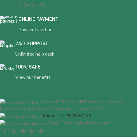
In Delhi NCR
ONLINE PAYMENT
Payment methods
24/7 SUPPORT
Unlimited help desk
100% SAFE
View our benefits
Corp off - FF409, JMD Empire , Golf Course
Extension Road, Sector 62, Gurugram, Haryana 122102
Phone: +91-9873651135
Email: - info@vcahealthcare.com