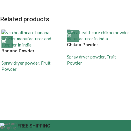
Related products
Chikoo Powder
Banana Powder
Spray dryer powder
,
Fruit
Spray dryer powder
,
Fruit
Powder
Powder
FREE SHIPPING