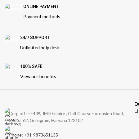
ONLINE PAYMENT
Payment methods
24/7 SUPPORT
Unlimited help desk
100% SAFE
View our benefits
Q
L
Corp off - FF409, JMD Empire , Golf Course Extension Road,
Sector 62, Gurugram, Haryana 122102
Phone: +91-9873651135