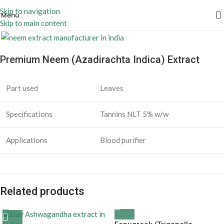
Skip to navigation
Menu
Skip to main content
Click to enlarge
Premium Neem (Azadirachta Indica) Extract
Part used
Leaves
Specifications
Tannins NLT 5% w/w
Applications
Blood purifier
Related products