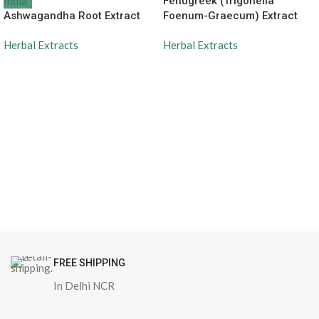
Fenugreek (Trigonella
Ashwagandha Root Extract
Foenum-Graecum) Extract
Herbal Extracts
Herbal Extracts
FREE SHIPPING
In Delhi NCR