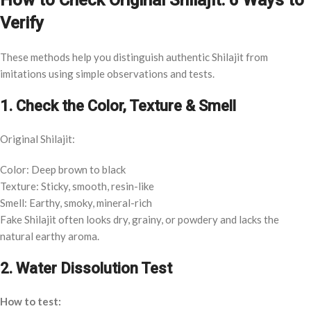
How to Check Original Shilajit: 6 Ways to
Verify
These methods help you distinguish authentic Shilajit from
imitations using simple observations and tests.
1. Check the Color, Texture & Smell
Original Shilajit:
Color: Deep brown to black
Texture: Sticky, smooth, resin-like
Smell: Earthy, smoky, mineral-rich
Fake Shilajit often looks dry, grainy, or powdery and lacks the
natural earthy aroma.
2. Water Dissolution Test
How to test: