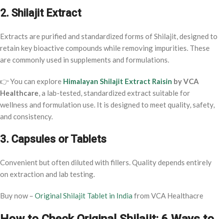
2. Shilajit Extract
Extracts are purified and standardized forms of Shilajit, designed to
retain key bioactive compounds while removing impurities. These
are commonly used in supplements and formulations.
👉 You can explore
Himalayan Shilajit Extract Raisin
by VCA
Healthcare
, a lab-tested, standardized extract suitable for
wellness and formulation use. It is designed to meet quality, safety,
and consistency.
3. Capsules or Tablets
Convenient but often diluted with fillers. Quality depends entirely
on extraction and lab testing.
Buy now –
Original Shilajit Tablet in India
from VCA Healthacre