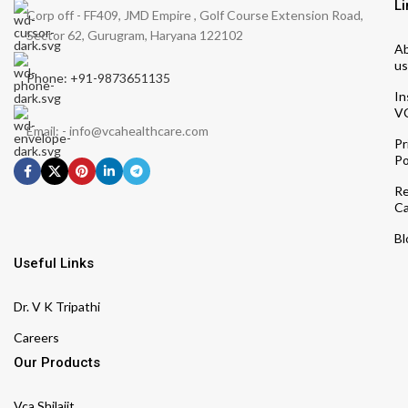
Li
Corp off - FF409, JMD Empire , Golf Course Extension Road,
Sector 62, Gurugram, Haryana 122102
A
us
Phone: +91-9873651135
In
V
Email: - info@vcahealthcare.com
Pr
Po
Re
Ca
Bl
Useful Links
Dr. V K Tripathi
Careers
Our Products
Vca Shilajit