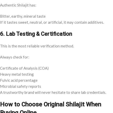
Authentic Shilajit has:
Bitter, earthy, mineral taste
If it tastes sweet, neutral, or artificial, it may contain additives.
6. Lab Testing & Certification
This is the most reliable verification method.
Always check for:
Certificate of Analysis (COA)
Heavy metal testing
Fulvic acid percentage
Microbial safety reports
A trustworthy brand will never hesitate to share lab credentials.
How to Choose Original Shilajit When
Buying Online