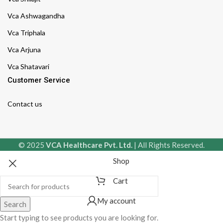
Vca Ashwagandha
Vca Triphala
Vca Arjuna
Vca Shatavari
Customer Service
Contact us
© 2025
VCA Healthcare Pvt. Ltd.
| All Rights Reserved.
Shop
Cart
My account
Search
Start typing to see products you are looking for.