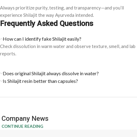
Always prioritize purity, testing, and transparency—and you’ll
experience Shilajit the way Ayurveda intended.
Frequently Asked Questions
How can I identify fake Shilajit easily?
Check dissolution in warm water and observe texture, smell, and lab
reports.
Does original Shilajit always dissolve in water?
Is Shilajit resin better than capsules?
Company News
CONTINUE READING