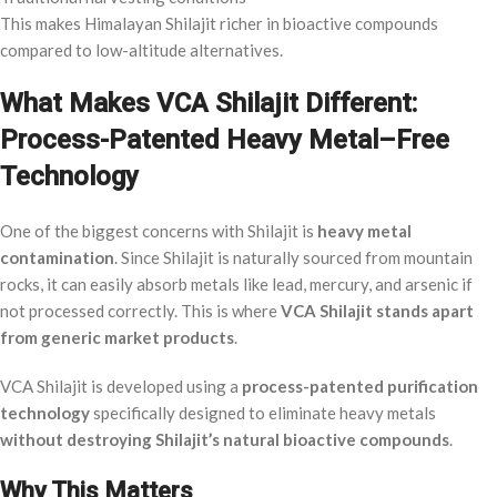
This makes Himalayan Shilajit richer in bioactive compounds
compared to low-altitude alternatives.
What Makes VCA Shilajit Different:
Process-Patented Heavy Metal–Free
Technology
One of the biggest concerns with Shilajit is
heavy metal
contamination
. Since Shilajit is naturally sourced from mountain
rocks, it can easily absorb metals like lead, mercury, and arsenic if
not processed correctly. This is where
VCA Shilajit stands apart
from generic market products
.
VCA Shilajit is developed using a
process-patented purification
technology
specifically designed to eliminate heavy metals
without destroying Shilajit’s natural bioactive compounds
.
Why This Matters