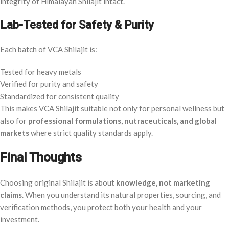
integrity of Himalayan Shilajit intact.
Lab-Tested for Safety & Purity
Each batch of VCA Shilajit is:
Tested for heavy metals
Verified for purity and safety
Standardized for consistent quality
This makes VCA Shilajit suitable not only for personal wellness but
also for
professional formulations, nutraceuticals, and global
markets
where strict quality standards apply.
Final Thoughts
Choosing original Shilajit is about
knowledge, not marketing
claims
. When you understand its natural properties, sourcing, and
verification methods, you protect both your health and your
investment.