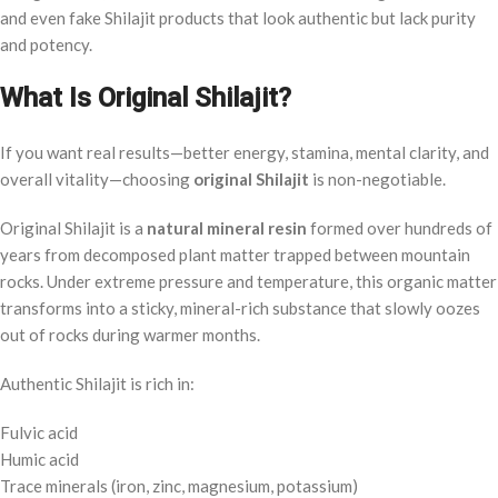
and even fake Shilajit products that look authentic but lack purity
and potency.
What Is Original Shilajit?
If you want real results—better energy, stamina, mental clarity, and
overall vitality—choosing
original Shilajit
is non-negotiable.
Original Shilajit is a
natural mineral resin
formed over hundreds of
years from decomposed plant matter trapped between mountain
rocks. Under extreme pressure and temperature, this organic matter
transforms into a sticky, mineral-rich substance that slowly oozes
out of rocks during warmer months.
Authentic Shilajit is rich in:
Fulvic acid
Humic acid
Trace minerals (iron, zinc, magnesium, potassium)