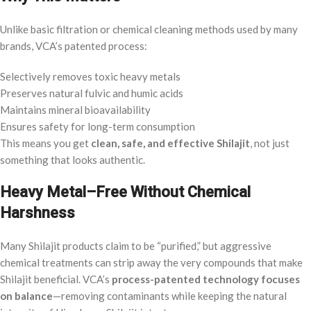
Unlike basic filtration or chemical cleaning methods used by many
brands, VCA’s patented process:
Selectively removes toxic heavy metals
Preserves natural fulvic and humic acids
Maintains mineral bioavailability
Ensures safety for long-term consumption
This means you get
clean, safe, and effective Shilajit
, not just
something that looks authentic.
Heavy Metal–Free Without Chemical
Harshness
Many Shilajit products claim to be “purified,” but aggressive
chemical treatments can strip away the very compounds that make
Shilajit beneficial. VCA’s
process-patented technology focuses
on balance
—removing contaminants while keeping the natural