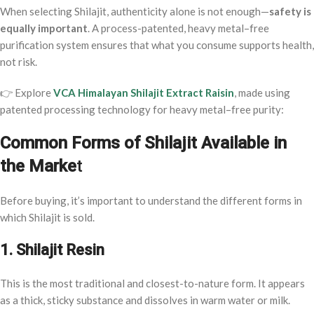
When selecting Shilajit, authenticity alone is not enough—
safety is
equally important
. A process-patented, heavy metal–free
purification system ensures that what you consume supports health,
not risk.
👉 Explore
VCA Himalayan Shilajit Extract Raisin
, made using
patented processing technology for heavy metal–free purity:
Common Forms of Shilajit Available in
the Marke
t
Before buying, it’s important to understand the different forms in
which Shilajit is sold.
1. Shilajit Resin
This is the most traditional and closest-to-nature form. It appears
as a thick, sticky substance and dissolves in warm water or milk.