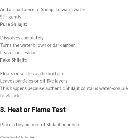
Add a small piece of Shilajit to warm water
Stir gently
Pure Shilajit:
Dissolves completely
Turns the water brown or dark amber
Leaves no residue
Fake Shilajit:
Floats or settles at the bottom
Leaves particles or oil-like layers
This happens because authentic Shilajit contains water-soluble
fulvic acid.
3. Heat or Flame Test
Place a tiny amount of Shilajit near heat.