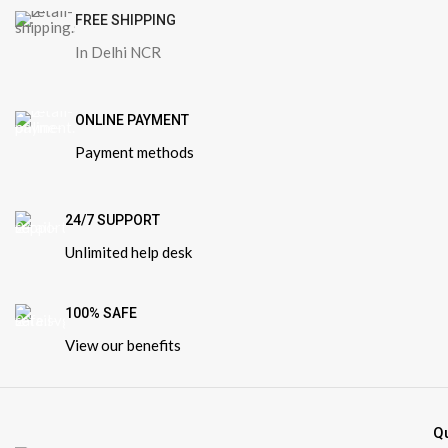
FREE SHIPPING
In Delhi NCR
ONLINE PAYMENT
Payment methods
24/7 SUPPORT
Unlimited help desk
100% SAFE
View our benefits
Q