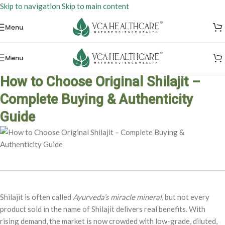
Skip to navigation
Skip to main content
Menu
Menu
How to Choose Original Shilajit –
Complete Buying & Authenticity
Guide
Shilajit is often called
Ayurveda’s miracle mineral
, but not every
product sold in the name of Shilajit delivers real benefits. With
rising demand, the market is now crowded with low-grade, diluted,