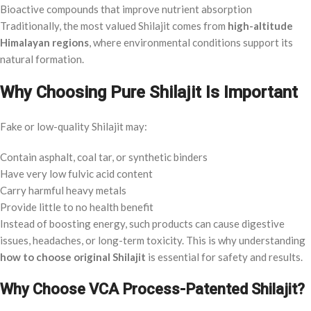
Bioactive compounds that improve nutrient absorption
Traditionally, the most valued Shilajit comes from
high-altitude
Himalayan regions
, where environmental conditions support its
natural formation.
Why Choosing Pure Shilajit Is Important
Fake or low-quality Shilajit may:
Contain asphalt, coal tar, or synthetic binders
Have very low fulvic acid content
Carry harmful heavy metals
Provide little to no health benefit
Instead of boosting energy, such products can cause digestive
issues, headaches, or long-term toxicity. This is why understanding
how to choose original Shilajit
is essential for safety and results.
Why Choose VCA Process-Patented Shilajit?