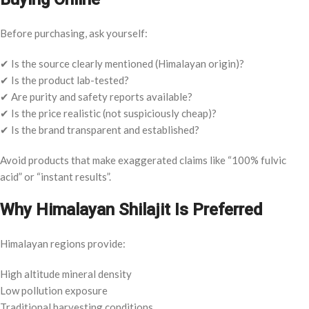
Before purchasing, ask yourself:
✔ Is the source clearly mentioned (Himalayan origin)?
✔ Is the product lab-tested?
✔ Are purity and safety reports available?
✔ Is the price realistic (not suspiciously cheap)?
✔ Is the brand transparent and established?
Avoid products that make exaggerated claims like “100% fulvic
acid” or “instant results”.
Why Himalayan Shilajit Is Preferred
Himalayan regions provide:
High altitude mineral density
Low pollution exposure
Traditional harvesting conditions