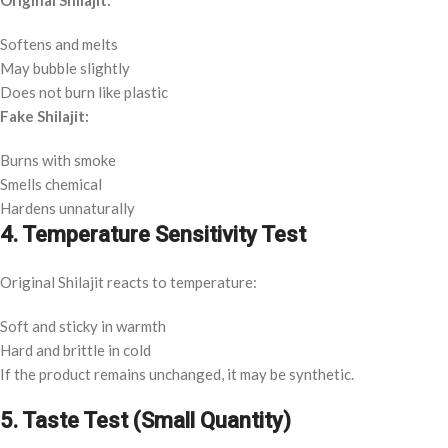
Original Shilajit:
Softens and melts
May bubble slightly
Does not burn like plastic
Fake Shilajit:
Burns with smoke
Smells chemical
Hardens unnaturally
4. Temperature Sensitivity Test
Original Shilajit reacts to temperature:
Soft and sticky in warmth
Hard and brittle in cold
If the product remains unchanged, it may be synthetic.
5. Taste Test (Small Quantity)