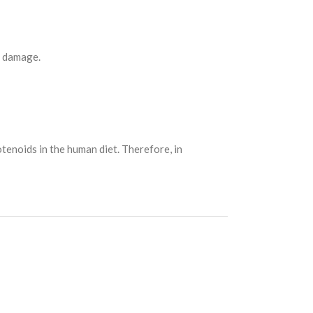
n damage.
tenoids in the human diet. Therefore, in