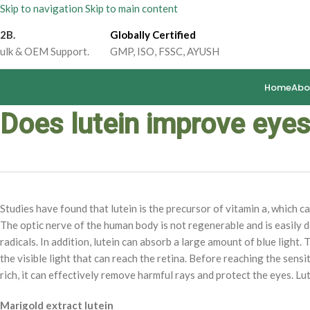
Skip to navigation
Skip to main content
2B.
Globally Certified
ulk & OEM Support.
GMP, ISO, FSSC, AYUSH
Home
Abo
Does lutein improve eyes
Studies have found that lutein is the precursor of vitamin a, which c
The optic nerve of the human body is not regenerable and is easily d
radicals. In addition, lutein can absorb a large amount of blue light. T
the visible light that can reach the retina. Before reaching the sensiti
rich, it can effectively remove harmful rays and protect the eyes. Lut
Marigold extract lutein