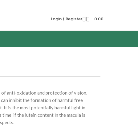
Login / Register
0.00
 of anti-oxidation and protection of vision.
 can inhibit the formation of harmful free
. It is the most potentially harmful light in
 time, if the lutein content in the macula is
aspects: