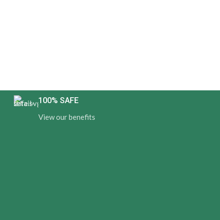
100% SAFE
View our benefits