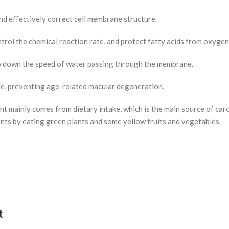
d effectively correct cell membrane structure.
ntrol the chemical reaction rate, and protect fatty acids from oxyge
ow down the speed of water passing through the membrane.
ge, preventing age-related macular degeneration.
t mainly comes from dietary intake, which is the main source of caro
ients by eating green plants and some yellow fruits and vegetables.
t