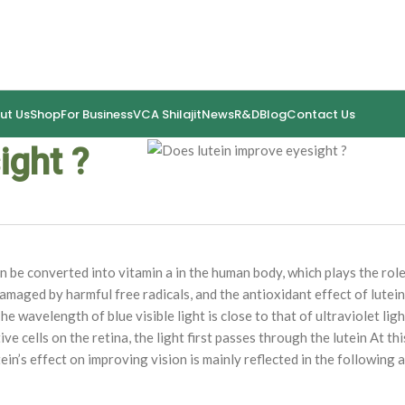
ut Us
Shop
For Business
VCA Shilajit
News
R&D
Blog
Contact Us
ight ?
an be converted into vitamin a in the human body, which plays the role
amaged by harmful free radicals, and the antioxidant effect of lutein
he wavelength of blue visible light is close to that of ultraviolet light
ve cells on the retina, the light first passes through the lutein At this
ein’s effect on improving vision is mainly reflected in the following 