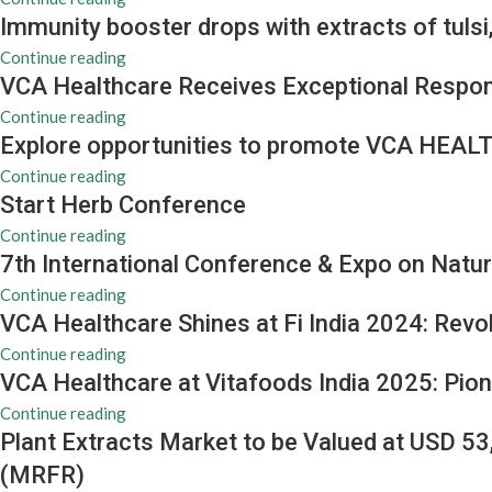
Immunity booster drops with extracts of tuls
Continue reading
VCA Healthcare Receives Exceptional Respon
Continue reading
Explore opportunities to promote VCA HEALT
Continue reading
Start Herb Conference
Continue reading
7th International Conference & Expo on Natur
Continue reading
VCA Healthcare Shines at Fi India 2024: Revo
Continue reading
VCA Healthcare at Vitafoods India 2025: Pion
Continue reading
Plant Extracts Market to be Valued at USD 5
(MRFR)