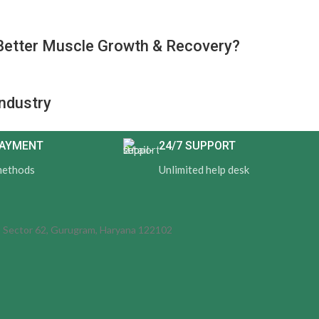
Better Muscle Growth & Recovery?
Industry
PAYMENT
24/7 SUPPORT
methods
Unlimited help desk
d, Sector 62, Gurugram, Haryana 122102