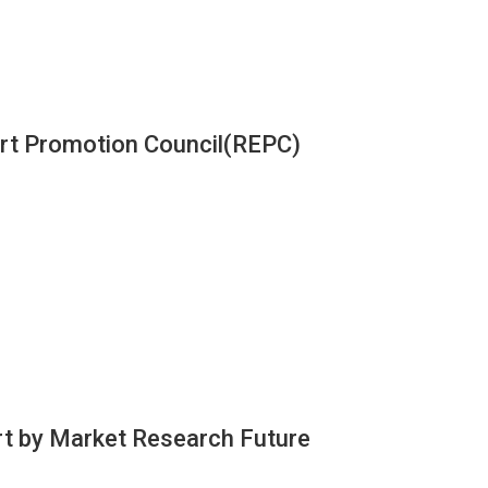
ort Promotion Council(REPC)
rt by Market Research Future