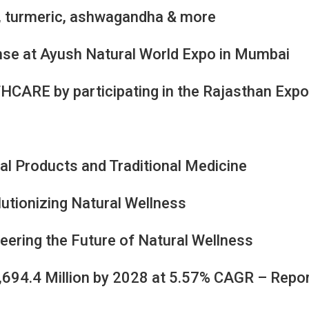
i, turmeric, ashwagandha & more
se at Ayush Natural World Expo in Mumbai
HCARE by participating in the Rajasthan Exp
al Products and Traditional Medicine
lutionizing Natural Wellness
eering the Future of Natural Wellness
3,694.4 Million by 2028 at 5.57% CAGR – Repo