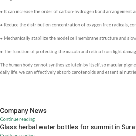
● It can increase the order of carbon-hydrogen bond arrangement an
● Reduce the distribution concentration of oxygen free radicals, co
● Mechanically stabilize the model cell membrane structure and sl
● The function of protecting the macula and retina from light dama
The human body cannot synthesize lutein by itself, so macular pigmen
daily life, we can effectively absorb carotenoids and essential nutr
Company News
Continue reading
Glass herbal water bottles for summit in Sura
Continue reading